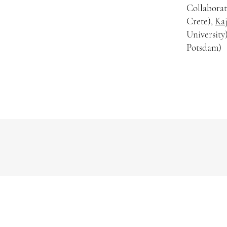
Collaborat
Crete),
Kaj
University
Potsdam)