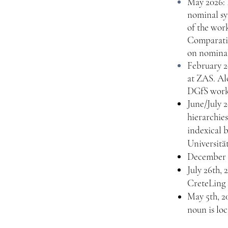
May 2026: 
nominal sy
of the wor
Comparativ
on nominal
February 2
at ZAS. Al
DGfS works
June/July 
hierarchie
indexical b
Universität
December 2
July 26th, 
CreteLing 
May 5th, 20
noun is lo