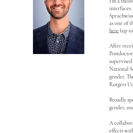
I'm a theor
interfaces.
Sprachwis
as one of t
here
(up to 
After rece
Postdoctor
supervised
National S
gender. The
Rutgers Un
Broadly sp
gender, an
A collabor
effects wit