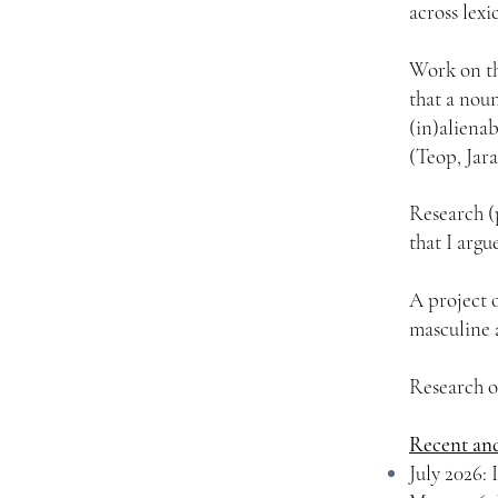
across lex
Work on th
that a noun
(in)alienab
(Teop, Jar
Research (
that I argu
A project 
masculine 
Research o
Recent an
July 2026: