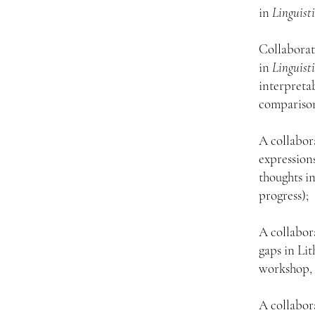
in
Linguist
Collaborat
in
Linguist
interpretab
comparison
A collabor
expression
thoughts i
progress);
A collabor
gaps in Li
workshop, 
A collabor