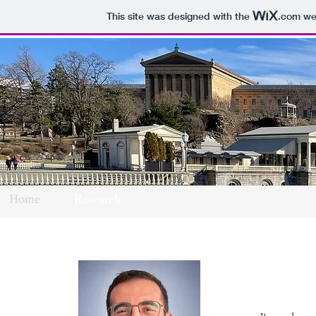
This site was designed with the
.com
web
Home
Research